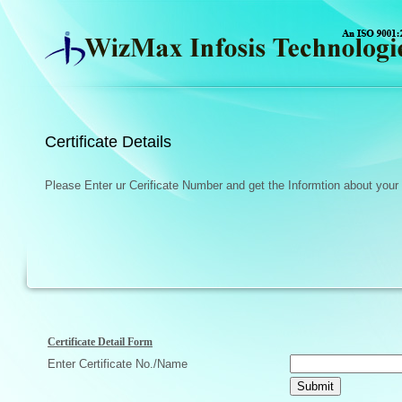
Certificate Details
Please Enter ur Cerificate Number and get the Informtion about your c
Certificate Detail Form
Enter Certificate No./Name