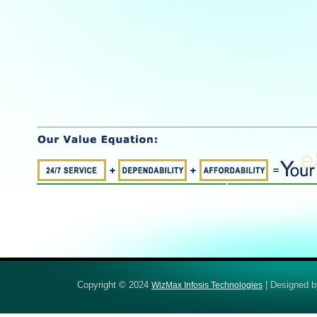
Copyright © 2024
| Designed 
WizMax Infosis Technologies