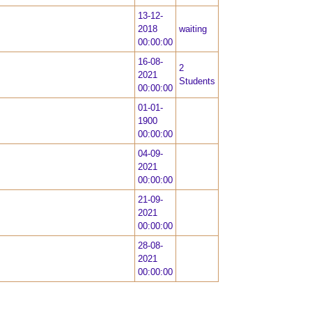
13-12-
2018
waiting
00:00:00
16-08-
2
2021
Students
00:00:00
01-01-
1900
00:00:00
04-09-
2021
00:00:00
21-09-
2021
00:00:00
28-08-
2021
00:00:00