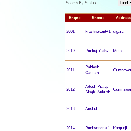
Search By Status:
Enqno
Sname
Address
2001
krashnakant+1
digara
2010
Pankaj Yadav
Moth
Rahiesh
2011
Gumnawa
Gautam
Adesh Pratap
2012
Gumnawa
Singh+Ankush
2013
Anshul
2014
Raghvendra+1
Karguaji