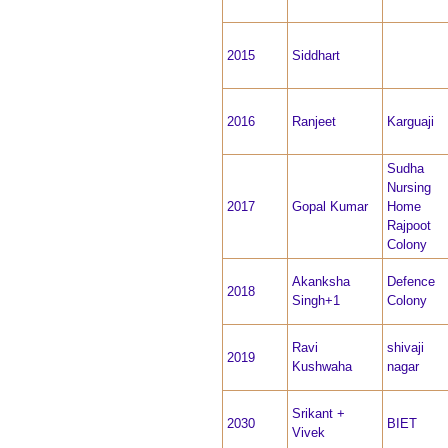
2015
Siddhart
2016
Ranjeet
Karguaji
Sudha
Nursing
2017
Gopal Kumar
Home
Rajpoot
Colony
Akanksha
Defence
2018
Singh+1
Colony
Ravi
shivaji
2019
Kushwaha
nagar
Srikant +
2030
BIET
Vivek