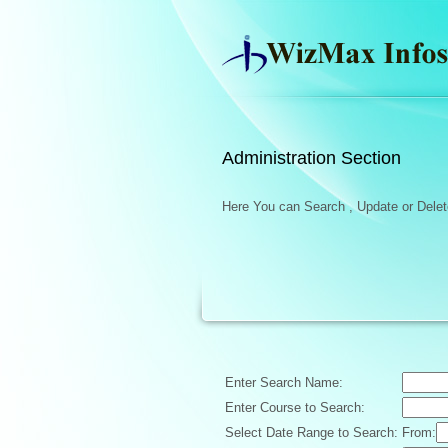
Administration Section
Here You can Search , Update or Delete
Enter Search Name:
Enter Course to Search:
Select Date Range to Search:
From: