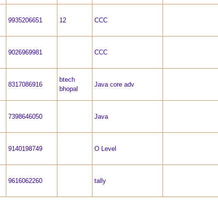
9935206651
12
CCC
9026969981
CCC
btech
8317086916
Java core adv
bhopal
7398646050
Java
9140198749
O Level
9616062260
tally