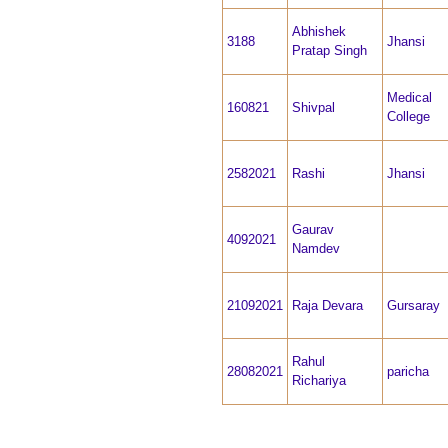
Abhishek
3188
Jhansi
Pratap Singh
Medical
160821
Shivpal
College
2582021
Rashi
Jhansi
Gaurav
4092021
Namdev
21092021
Raja Devara
Gursaray
Rahul
28082021
paricha
Richariya