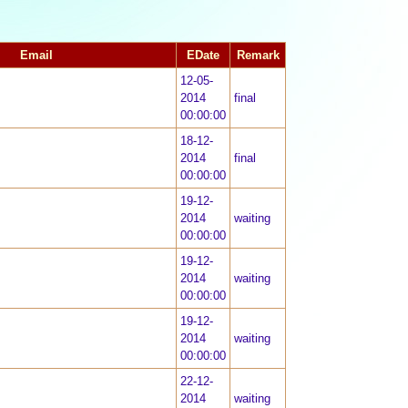
Email
EDate
Remark
12-05-
2014
final
00:00:00
18-12-
2014
final
00:00:00
19-12-
2014
waiting
00:00:00
19-12-
2014
waiting
00:00:00
19-12-
2014
waiting
00:00:00
22-12-
2014
waiting