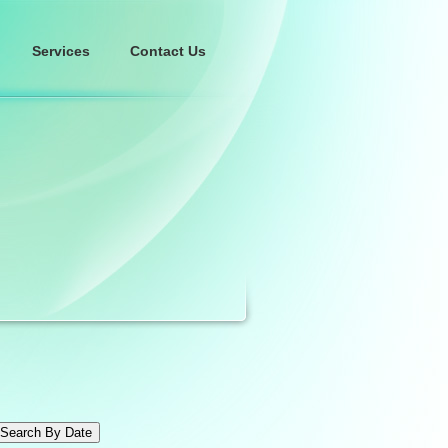
Services
Contact Us