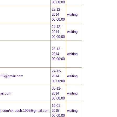
00:00:00
22-12-
2014
waiting
00:00:00
24-12-
2014
waiting
00:00:00
25-12-
2014
waiting
00:00:00
27-12-
ly32@gmail.com
2014
waiting
00:00:00
30-12-
ail.com
2014
waiting
00:00:00
19-01-
l.com
/
sk.pach.1995@gmail.com
2015
waiting
00:00:00