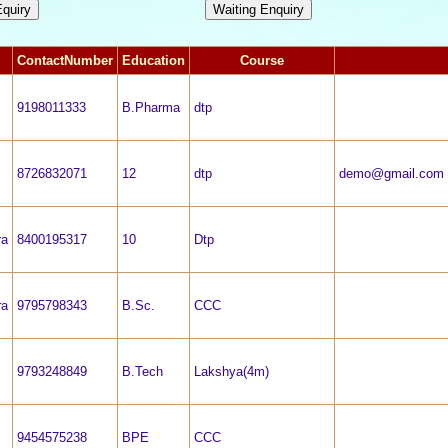
ContactNumber
Education
Course
9198011333
B.Pharma
dtp
8726832071
12
dtp
demo@gmail.com
ra
8400195317
10
Dtp
ra
9795798343
B.Sc.
CCC
9793248849
B.Tech
Lakshya(4m)
9454575238
BPE
CCC