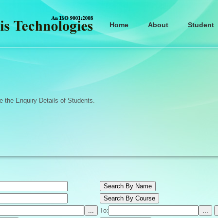
Home
About
Student
 the Enquiry Details of Students.
To: