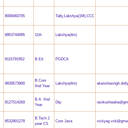
8009460705
Tally,Lakshya(1M),CCC
8953744085
11th
Lakshya(4m)
8115791952
B.Ed
PGDCA
B.Com
9839573900
Lakshya(4m)
akanshasingh.dol
IInd Year
B.A. IInd
8127514269
Dtp
ravikushwaha@gm
Year
B.Tech 2
8532801278
Core Java
vickyag.vvk@gmai
year CS